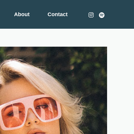
instagram
spotify
About
Contact