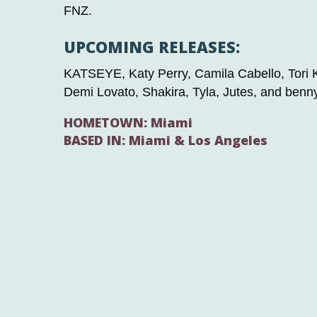
FNZ.
UPCOMING RELEASES:
KATSEYE, Katy Perry, Camila Cabello, Tori Ke
Demi Lovato, Shakira, Tyla, Jutes, and benn
HOMETOWN: Miami
BASED IN: Miami & Los Angeles