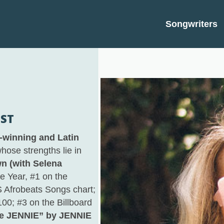
Songwriters
IST
winning and Latin
hose strengths lie in
n (with Selena
 Year, #1 on the
US Afrobeats Songs chart;
100; #3 on the Billboard
ke JENNIE” by JENNIE