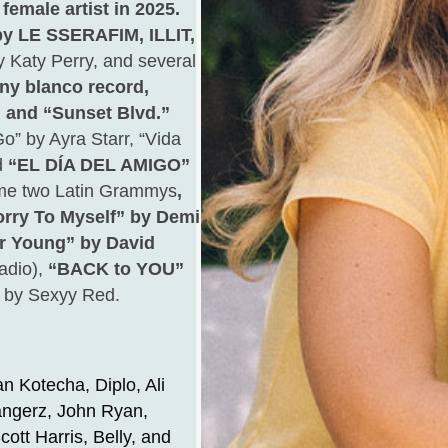
female artist in 2025.
y LE SSERAFIM, ILLIT,
y Katy Perry, and several
ny blanco record,
” and “Sunset Blvd.”
o” by Ayra Starr, “Vida
d
“EL DÍA DEL AMIGO”
me two Latin Grammys
,
ry To Myself” by Demi
r Young” by David
adio),
“BACK to YOU”
” by Sexyy Red.
n Kotecha, Diplo, Ali
angerz, John Ryan,
ott Harris, Belly, and