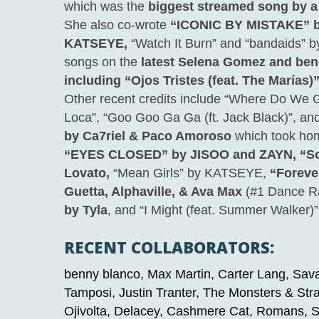
which was the
biggest streamed song by a 
She also co-wrote
“ICONIC BY MISTAKE” b
KATSEYE,
“Watch It Burn” and “bandaids” b
songs on the
latest Selena Gomez and ben
including “Ojos Tristes (feat. The Marías)
Other recent credits include “Where Do We G
Loca”,
“Goo Goo Ga Ga (ft. Jack Black)”,
an
by Ca7riel & Paco Amoroso
which took ho
“EYES CLOSED” by JISOO and ZAYN, “Sor
Lovato,
“Mean Girls” by KATSEYE,
“Foreve
Guetta, Alphaville, & Ava Max
(#1 Dance R
by Tyla
,
and “I Might (feat. Summer Walker)
RECENT COLLABORATORS:
benny blanco, Max Martin, Carter Lang, Sava
Tamposi, Justin Tranter, The Monsters & Str
Ojivolta, Delacey, Cashmere Cat, Romans, Sc