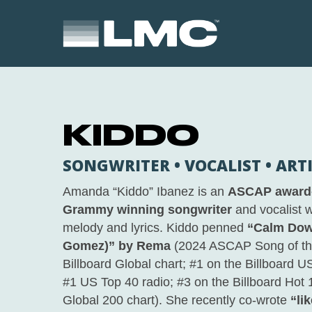
Skip
to
main
content
KIDDO
SONGWRITER • VOCALIST • ART
Amanda “Kiddo” Ibanez is an
ASCAP award-
Grammy winning songwriter
and vocalist w
melody and lyrics. Kiddo penned
“Calm Dow
Gomez)” by Rema
(2024 ASCAP Song of the
Billboard Global chart; #1 on the Billboard 
#1 US Top 40 radio; #3 on the Billboard Hot 
Global 200 chart). She recently co-wrote
“li