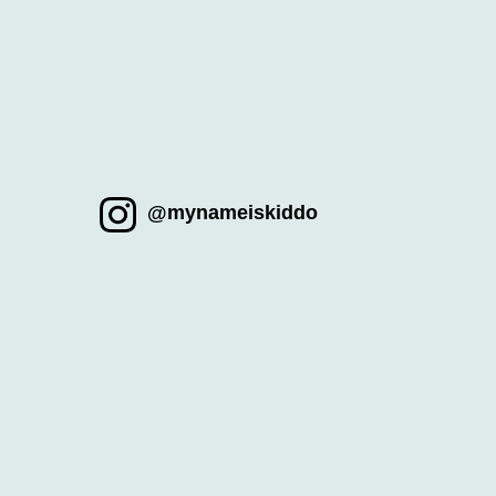
@mynameiskiddo