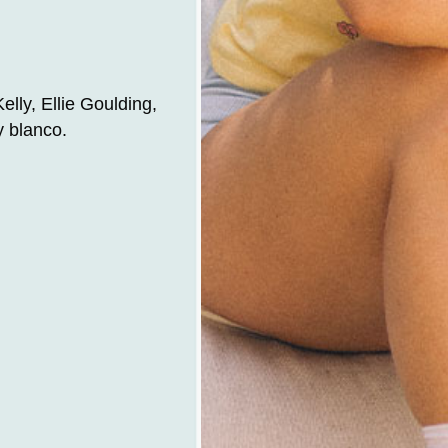
lly, Ellie Goulding,
y blanco.