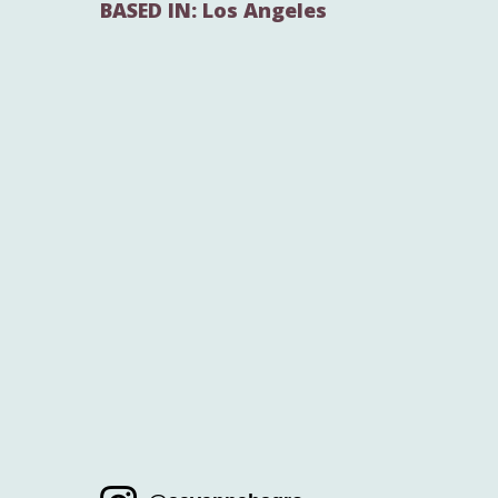
BASED IN: Los Angeles