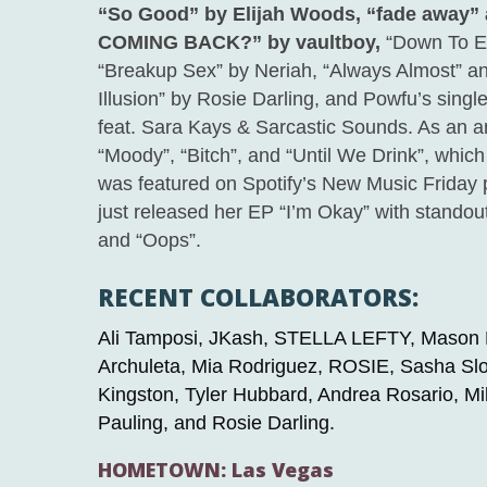
“So Good” by Elijah Wood
s,
“fade away”
COMING BACK?” by vaultboy,
“Down To Ear
“Breakup Sex” by Neriah, “Always Almost” a
Illusion” by Rosie Darling, and Powfu’s sing
feat. Sara Kays & Sarcastic Sounds. As an art
“Moody”, “Bitch”, and “Until We Drink”, which
was featured on Spotify’s New Music Friday 
just released her EP “I’m Okay” with standou
and “Oops”.
RECENT COLLABORATORS:
Ali Tamposi, JKash, STELLA LEFTY, Mason
Archuleta, Mia Rodriguez, ROSIE, Sasha S
Kingston, Tyler Hubbard, Andrea Rosario, M
Pauling, and Rosie Darling.
HOMETOWN: Las Vegas