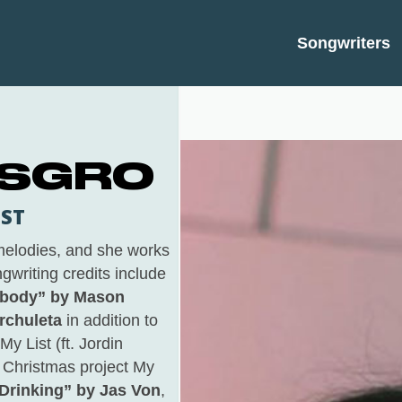
Songwriters
 SGRO
IST
 melodies, and she works
gwriting credits include
ebody” by Mason
rchuleta
in addition to
My List (ft. Jordin
t Christmas project
My
Drinking” by Jas Von
,