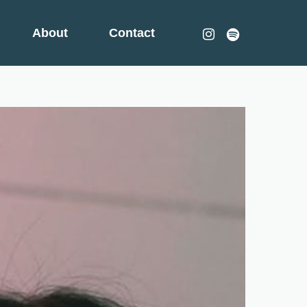
instagram
spotify
About
Contact