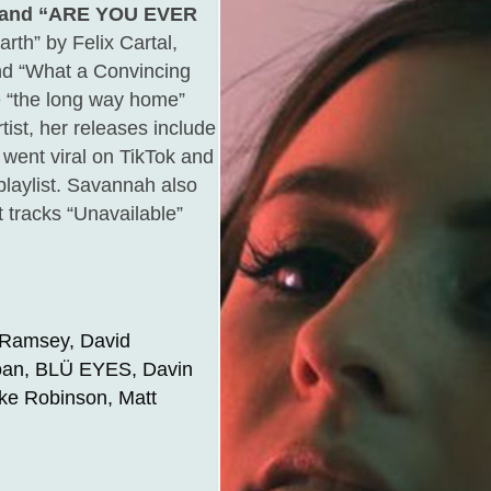
 and “ARE YOU EVER
th” by Felix Cartal,
nd “What a Convincing
le “the long way home”
ist, her releases include
 went viral on TikTok and
playlist. Savannah also
t tracks “Unavailable”
 Ramsey, David
loan, BLÜ EYES, Davin
ike Robinson, Matt