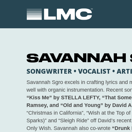
Skip
to
main
content
SAVANNAH
SONGWRITER • VOCALIST • ART
Savannah Sgro excels in crafting lyrics and
well with organic instrumentation. Recent son
“Kiss Me” by STELLA LEFTY, “That Som
Ramsey, and “Old and Young” by David A
“Christmas in California”, “Wish at the Top of 
Sparks)” and “Sleigh Ride” off David’s recen
Only Wish
. Savannah also co-wrote
“Drunk 