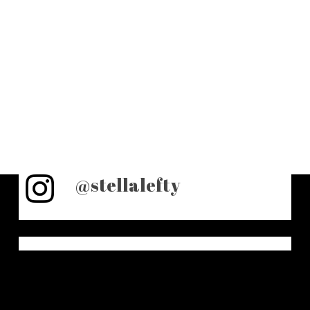
@stellalefty