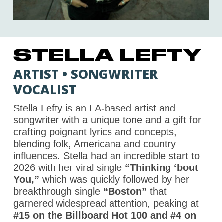
STELLA LEFTY
ARTIST • SONGWRITER
VOCALIST
Stella Lefty is an LA-based artist and
songwriter with a unique tone and a gift for
crafting poignant lyrics and concepts,
blending folk, Americana and country
influences. Stella had an incredible start to
2026 with her viral single
“Thinking ‘bout
You,”
which was quickly followed by her
breakthrough single
“Boston”
that
garnered widespread attention, peaking at
#15 on the Billboard Hot 100 and #4 on