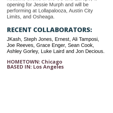
opening for Jessie Murph and will be
performing at Lollapalooza, Austin City
Limits, and Osheaga.
RECENT COLLABORATORS:
JKash, Steph Jones, Ernest, Ali Tamposi,
Joe Reeves, Grace Enger, Sean Cook,
Ashley Gorley, Luke Laird and Jon Decious.
HOMETOWN: Chicago
BASED IN: Los Angeles