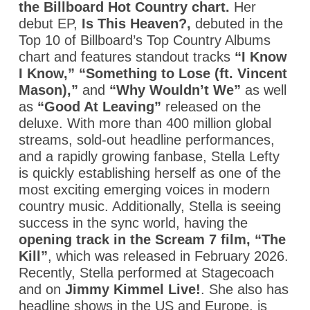
the Billboard Hot Country chart.
Her
debut EP,
Is This Heaven?
,
debuted in the
Top 10 of Billboard’s Top Country Albums
chart and features standout tracks
“I Know
I Know,” “Something to Lose (ft. Vincent
Mason),”
and
“Why Wouldn’t We”
as well
as
“Good At Leaving”
released on the
deluxe.
With more than 400 million global
streams, sold-out headline performances,
and a rapidly growing fanbase, Stella Lefty
is quickly establishing herself as one of the
most exciting emerging voices in modern
country music. Additionally, Stella is seeing
success in the sync world, having the
opening track in the
Scream 7
film,
“The
Kill”
, which was released in February 2026.
Recently, Stella performed at Stagecoach
and on
Jimmy Kimmel Live!
.
She also has
headline shows in the US and Europe, is